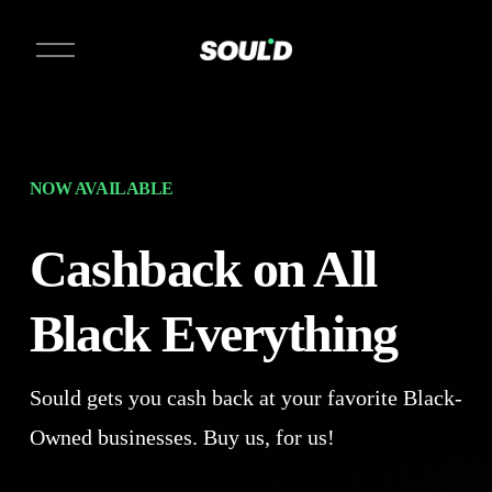
O
p
e
n
M
e
n
u
NOW AVAILABLE
Cashback on All 
Black Everything 
Sould gets you cash back at your favorite Black-
Owned businesses. Buy us, for us!  