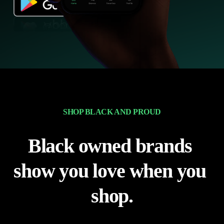
SHOP BLACK AND PROUD
Black owned brands 
show you love when you 
shop.