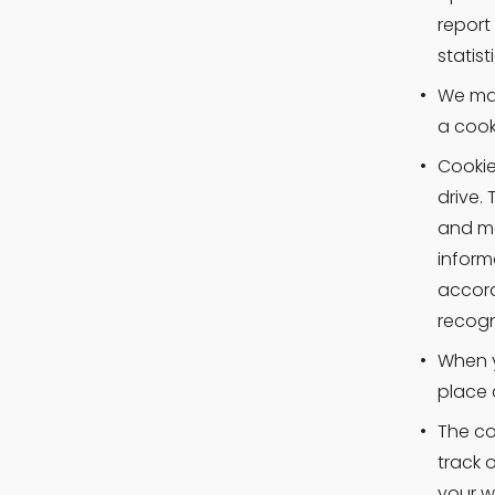
report
statis
We may
a cook
Cookie
drive.
and mo
inform
accord
recogn
When y
place 
The co
track 
your w