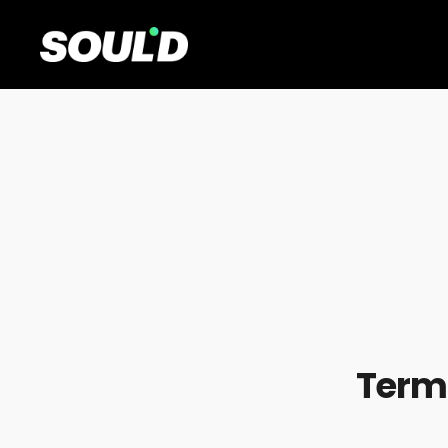
Terms