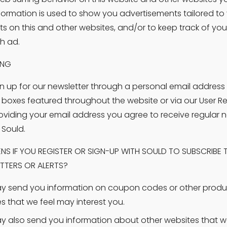
nformation is used to show you advertisements tailored to 
sts on this and other websites, and/or to keep track of you
h ad.
ING
n up for our newsletter through a personal email address 
 boxes featured throughout the website or via our User Reg
oviding your email address you agree to receive regular ne
 Sould.
S IF YOU REGISTER OR SIGN-UP WITH SOULD TO SUBSCRIBE T
TTERS OR ALERTS?
 send you information on coupon codes or other produ
es that we feel may interest you.
 also send you information about other websites that we 