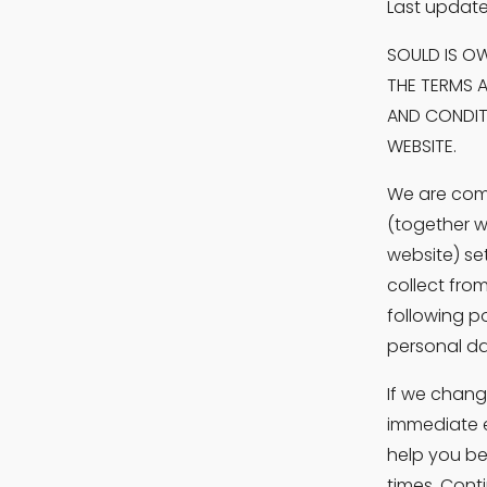
Last update
SOULD IS OW
THE TERMS A
AND CONDITI
WEBSITE.
We are comm
(together w
website) se
collect from
following p
personal dat
If we chang
immediate e
help you be
times. Cont