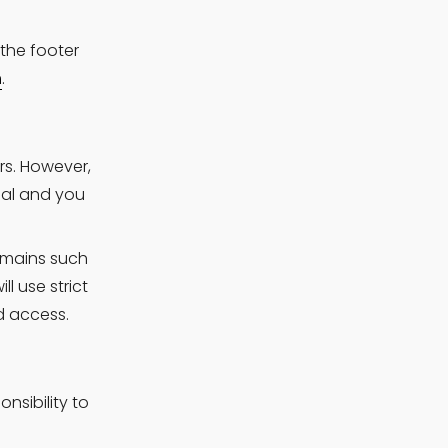
the footer 
m
.
rs. However, 
al and you 
mains such 
 use strict 
d access.
sibility to 