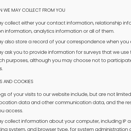
N WE MAY COLLECT FROM YOU
 collect either your contact information, relationship info
on information, analytics information or all of them.
 also store a record of your correspondence when you 
 ask you to provide information for surveys that we use f
ch purposes, although you may choose not to participate
s.
ES AND COOKIES
s of your visits to our website include, but are not limited t
location data and other communication data, and the re
ou access.
 collect information about your computer, including IP ad
ing system, and browser type, for system administration a