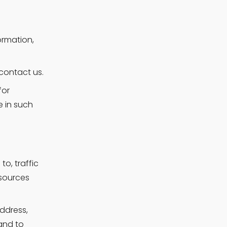
rmation, 
contact us.
or 
 in such 
o, traffic 
sources 
dress, 
nd to 