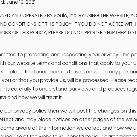
d: June 19, 2021
NED AND OPERATED BY Sould, inc. BY USING THE WEBSITE, Y
ND CONDITIONS OF THIS POLICY. IF YOU DO NOT AGREE WITH 
ONS OF THIS POLICY, PLEASE DO NOT PROCEED FURTHER TO US
itted to protecting and respecting your privacy. This pol
ith our website terms and conditions that apply to your us
ts in place the fundamentals based on which any persona
 you or that you provide us, will be processed. Please read
oints carefully to understand our views and practices rega
a and how we will treat it.
e our privacy policy then we will post the changes on this
ffect and may place notices on other pages of the website
come aware of the information we collect and how we use i
inued use of the website will constitute your agreement to