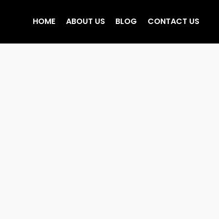
HOME
ABOUT US
BLOG
CONTACT US