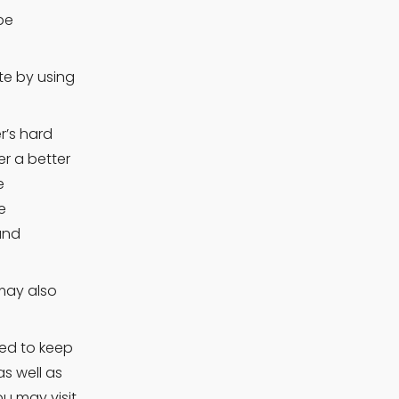
e 
e by using 
’s hard 
r a better 
 
 
nd 
may also 
ed to keep 
s well as 
 may visit. 