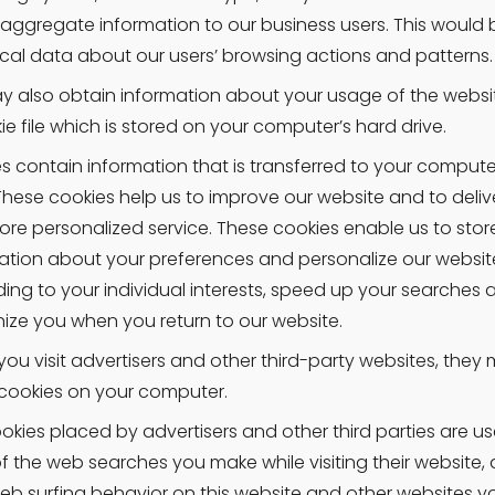
 aggregate information to our business users. This would b
tical data about our users’ browsing actions and patterns.
 also obtain information about your usage of the websit
ie file which is stored on your computer’s hard drive.
s contain information that is transferred to your computer
 These cookies help us to improve our website and to delive
re personalized service. These cookies enable us to store
ation about your preferences and personalize our website
ing to your individual interests, speed up your searches a
ize you when you return to our website.
ou visit advertisers and other third-party websites, they 
cookies on your computer.
okies placed by advertisers and other third parties are us
of the web searches you make while visiting their website, a
eb surfing behavior on this website and other websites you