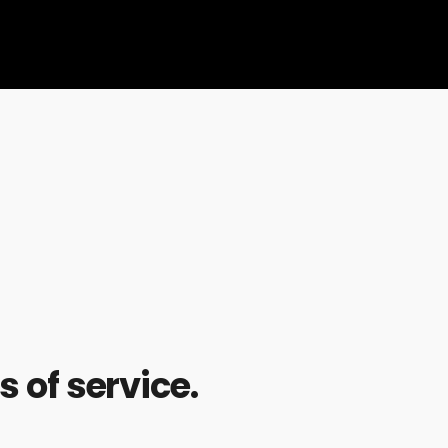
 of service.