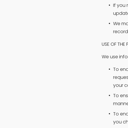
If you 
update
We may
record
USE OF THE
We use info
To ena
reques
your c
To ens
manner
To ena
you ch