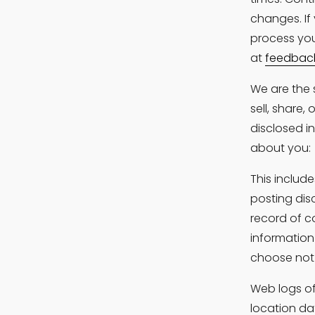
changes. If
process you
at 
feedbac
We are the 
sell, share,
disclosed i
about you:
This include
posting dis
record of c
information
choose not 
Web logs of 
location da