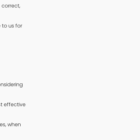
correct, 
o us for 
nsidering 
 effective 
es, when 