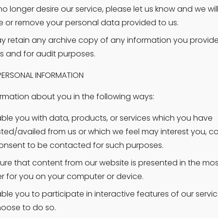
no longer desire our service, please let us know and we will 
 or remove your personal data provided to us.
 retain any archive copy of any information you provide t
s and for audit purposes.
 PERSONAL INFORMATION
rmation about you in the following ways:
ble you with data, products, or services which you have 
ted/availed from us or which we feel may interest you, co
onsent to be contacted for such purposes.
ure that content from our website is presented in the most
 for you on your computer or device.
ble you to participate in interactive features of our servic
oose to do so.