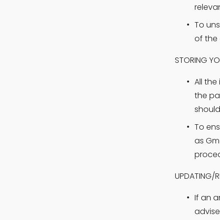
releva
To uns
of the 
STORING YO
All th
the pa
should
To ens
as Gma
proced
UPDATING/R
If an 
advise 