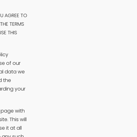
OU AGREE TO 
THE TERMS 
E THIS 
icy 
e of our 
l data we 
 the 
rding your 
 page with 
. This will 
t at all 
 any such 