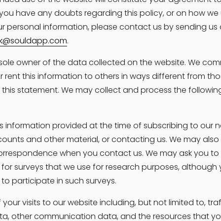
 you have any doubts regarding this policy, or on how we 
r personal information, please contact us by sending us 
k@souldapp.com
.
sole owner of the data collected on the website. We comm
 or rent this information to others in ways different from tho
n this statement. We may collect and process the followin
s information provided at the time of subscribing to our ne
counts and other material, or contacting us. We may also 
orrespondence when you contact us. We may ask you to 
 for surveys that we use for research purposes, although
to participate in such surveys.
your visits to our website including, but not limited to, traf
ta, other communication data, and the resources that y