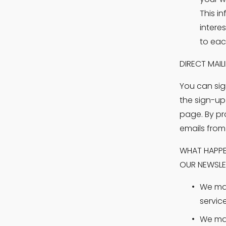
This i
intere
to eac
DIRECT MAIL
You can sig
the sign-up
page. By pr
emails from
WHAT HAPPEN
OUR NEWSLE
We may
servic
We may