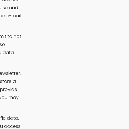
use and 
an e-mail 
it to not 
se 
g data 
wsletter, 
store a 
provide 
 you may 
fic data, 
ou access.