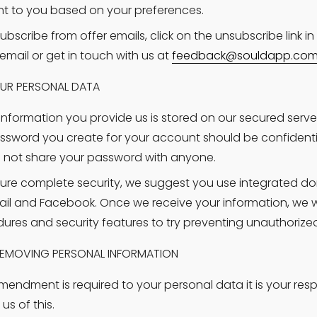
nt to you based on your preferences.
ubscribe from offer emails, click on the unsubscribe link in 
email or get in touch with us at 
feedback@souldapp.co
UR PERSONAL DATA
e information you provide us is stored on our secured serve
ssword you create for your account should be confidenti
 not share your password with anyone.
ure complete security, we suggest you use integrated do
il and Facebook. Once we receive your information, we will
ures and security features to try preventing unauthorize
EMOVING PERSONAL INFORMATION
amendment is required to your personal data it is your respon
us of this.