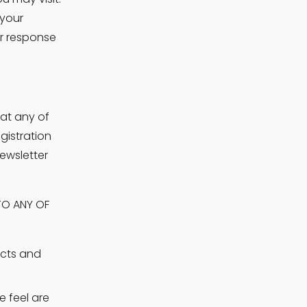
your 
r response 
at any of 
istration 
wsletter 
O ANY OF 
cts and 
feel are 