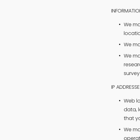
INFORMATIO
We may
locati
We may
We may
resear
survey
IP ADDRESS
Web log
data, 
that y
We may
operat