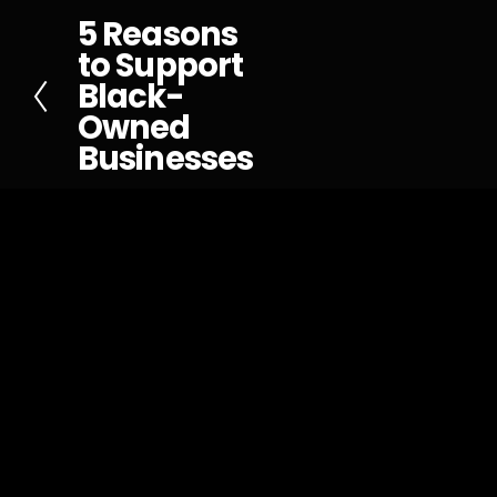
5 Reasons
P
to Support
r
Black-
e
Owned
v
Businesses
i
o
u
s