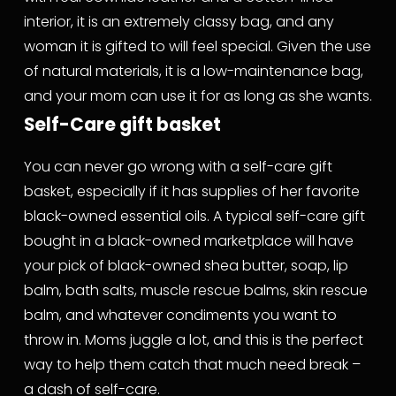
interior, it is an extremely classy bag, and any 
woman it is gifted to will feel special. Given the use 
of natural materials, it is a low-maintenance bag, 
and your mom can use it for as long as she wants.
Self-Care gift basket
You can never go wrong with a self-care gift 
basket, especially if it has supplies of her favorite 
black-owned essential oils. A typical self-care gift 
bought in a black-owned marketplace will have 
your pick of black-owned shea butter, soap, lip 
balm, bath salts, muscle rescue balms, skin rescue 
balm, and whatever condiments you want to 
throw in. Moms juggle a lot, and this is the perfect 
way to help them catch that much need break – 
a dash of self-care.  