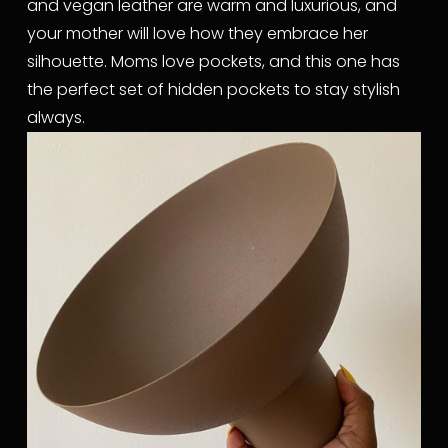
and vegan leather are warm and luxurious, and 
your mother will love how they embrace her 
silhouette. Moms love pockets, and this one has 
the perfect set of hidden pockets to stay stylish 
always.