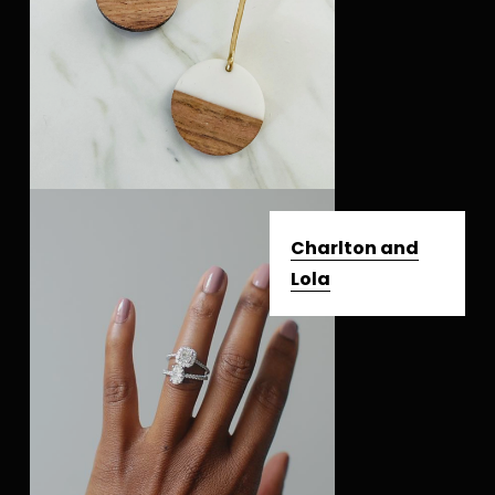
Charlton and
Lola