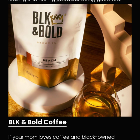
BLK & Bold Coffee
If your mom loves coffee and black-owned 