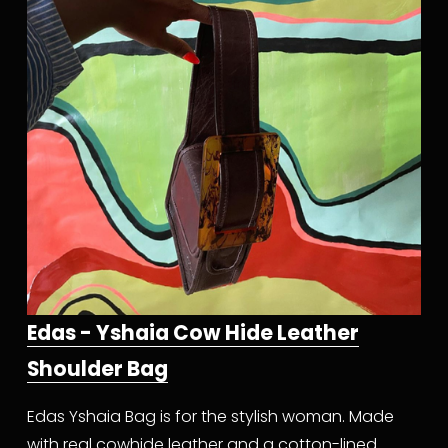
Edas - Yshaia Cow Hide Leather
Shoulder Bag
Edas Yshaia Bag is for the stylish woman. Made 
with real cowhide leather and a cotton-lined 