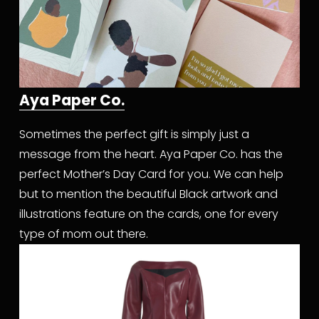
Aya Paper Co.
Sometimes the perfect gift is simply just a 
message from the heart. Aya Paper Co. has the 
perfect Mother’s Day Card for you. We can help 
but to mention the beautiful Black artwork and 
illustrations feature on the cards, one for every 
type of mom out there.  