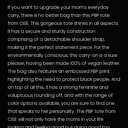
If you want to upgrade your mom’s everyday 
carry, there is no better bag than this PBP tote 
from CISE. This gorgeous tote shines in all aspects. 
It has a secure and sturdy construction 
comprising of a detachable shoulder strap, 
making it the perfect statement piece. For the 
environmentally conscious, this carry-on is a sure 
pleaser, having been made 100% of vegan leather. 
The bag also features an embossed PBP print 
highlighting the need to protect black people. And 
on top of all this, it has a strong feminine and 
voluptuous rounding off, and with the range of 
color options available, you are sure to find one 
that speaks to her personality. The PBP tote from 
CISE will not only have the moms in your life 
looking and feeling good but doing good too.