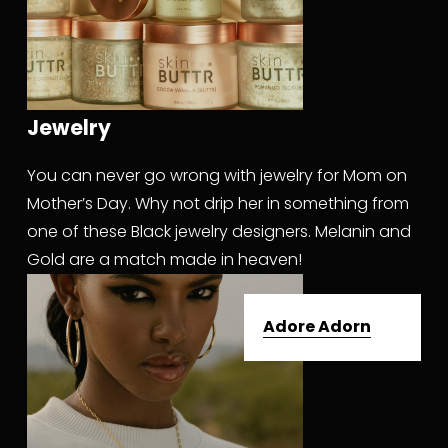
Jewelry
You can never go wrong with jewelry for Mom on 
Mother’s Day. Why not drip her in something from 
one of these Black jewelry designers. Melanin and 
Gold are a match made in heaven!
Adore Adorn