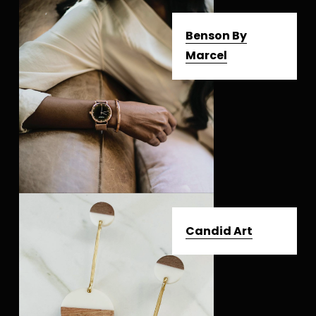
Benson By
Marcel
Candid Art