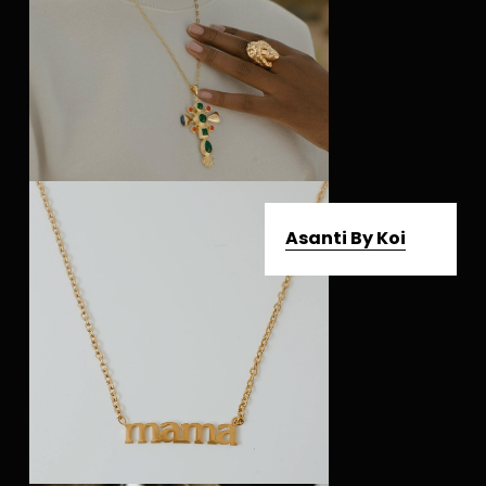
Asanti By Koi