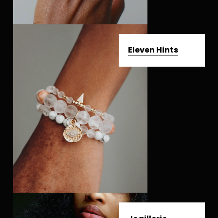
Eleven Hints