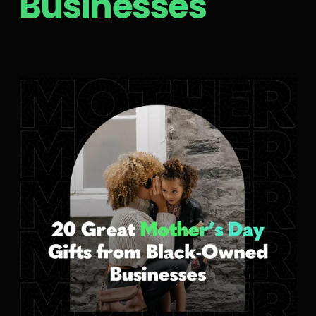
Businesses