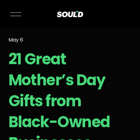
O
p
e
n
May 6
M
e
21 Great
n
u
Mother’s Day
Gifts from
Black-Owned