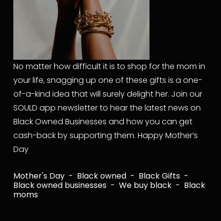
No matter how difficult it is to shop for the mom in 
your life, snagging up one of these gifts is a one-
of-a-kind idea that will surely delight her. Join our 
SOULD app newsletter to hear the latest news on 
Black Owned Businesses and how you can get 
cash-back by supporting them. Happy Mother’s 
Day
Mother's Day
Black owned
Black Gifts
Black owned businesses
We buy black
Black
moms