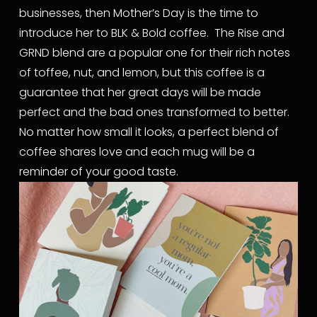
businesses, then Mother’s Day is the time to 
introduce her to BLK & Bold coffee.  The Rise and 
GRND blend are a popular one for their rich notes 
of toffee, nut, and lemon, but this coffee is a 
guarantee that her great days will be made 
perfect and the bad ones transformed to better.  
No matter how small it looks, a perfect blend of 
coffee shares love and each mug will be a 
reminder of your good taste.