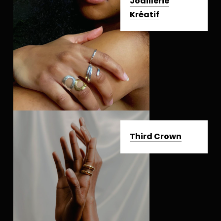
Joaillerie
Kréatif
Third Crown