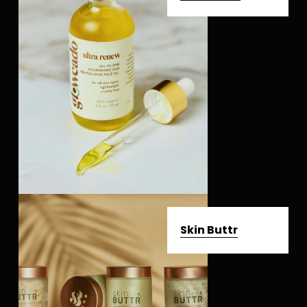
Skin Buttr