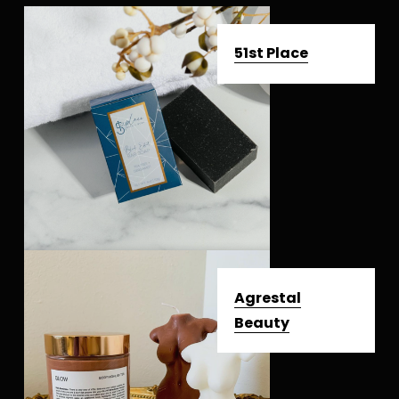
51st Place
Agrestal
Beauty