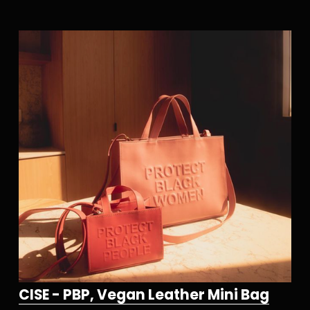
CISE - PBP, Vegan Leather Mini Bag