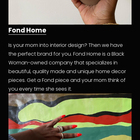
Fond Home
Is your mom into interior design? Then we have 
the perfect brand for you. Fond Home is a Black 
Woman-owned company that specializes in 
beautiful, quality made and unique home decor 
pieces. Get a Fond piece and your mom think of 
you every time she sees it.