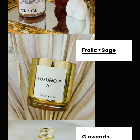
Frolic + Sage
Glowcado