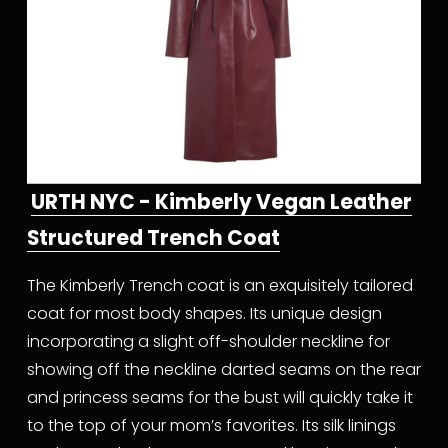
URTH NYC - Kimberly Vegan Leather
Structured Trench Coat
The Kimberly Trench coat is an exquisitely tailored 
coat for most body shapes. Its unique design 
incorporating a slight off-shoulder neckline for 
showing off the neckline darted seams on the rear 
and princess seams for the bust will quickly take it 
to the top of your mom’s favorites. Its silk linings 