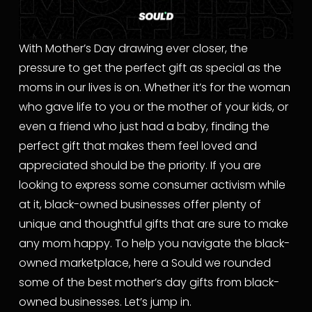
With Mother’s Day drawing ever closer, the 
pressure to get the perfect gift as special as the 
moms in our lives is on. Whether it’s for the woman 
who gave life to you or the mother of your kids, or 
even a friend who just had a baby, finding the 
perfect gift that makes them feel loved and 
appreciated should be the priority. If you are 
looking to express some consumer activism while 
at it, black-owned businesses offer plenty of 
unique and thoughtful gifts that are sure to make 
any mom happy. To help you navigate the black-
owned marketplace, here a Sould we rounded 
some of the best mother’s day gifts from black-
owned businesses. Let’s jump in.