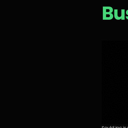
Bu
Sould inc i