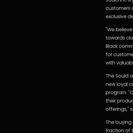
customers 
exclusive d
"We believe
towards cl
Black commu
for custome
with valuab
The Sould ap
new loyal cu
program. "O
their produc
offerings," 
The buying p
fraction of