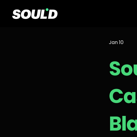
Jan 10
So
Ca
Bl