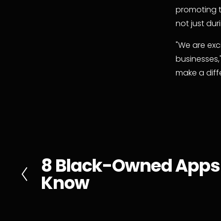
promoting t
not just du
"We are exc
businesses,
make a diff
8 Black-Owned Apps
P
Know
r
e
v
i