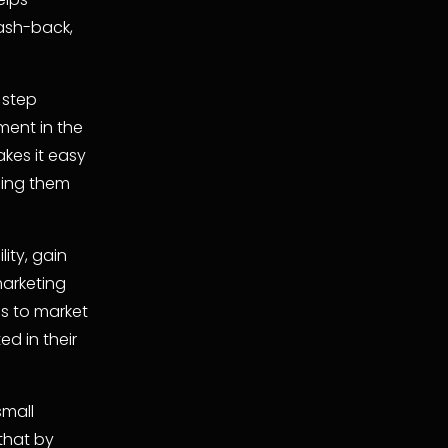
sh-back, 
step 
nt in the 
es it easy 
ing them 
ty, gain 
arketing 
s to market 
d in their 
mall 
hat by 