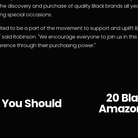
he discovery and purchase of quality Black brands all yea
ring special occasions.
ited to be a part of the movement to support and uplift Bl
" said Robinson. "We encourage everyone to join us in this 
erence through their purchasing power."
20 Bl
N
 You Should
Amazon
e
x
t