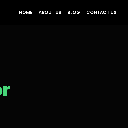
HOME
ABOUT US
BLOG
CONTACT US
or