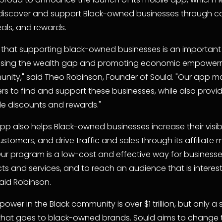
discover and support Black-owned businesses through ca
eals, and rewards.
 that supporting black-owned businesses is an important 
osing the wealth gap and promoting economic empowerme
nity," said Theo Robinson, Founder of Sould. "Our app mak
rs to find and support these businesses, while also provid
le discounts and rewards."
p also helps Black-owned businesses increase their visibili
stomers, and drive traffic and sales through its affiliate m
ur program is a low-cost and effective way for businesse
ts and services, and to reach an audience that is intereste
said Robinson.
ower in the Black community is over $1 trillion, but only a s
 that goes to black-owned brands. Sould aims to change t