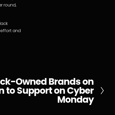
r round, 
ack 
effort and 
ack-Owned Brands on
 to Support on Cyber
Monday