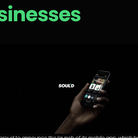
sinesses
s proud to announce the launch of its mobile app, which he