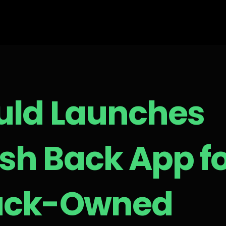
uld Launches
sh Back App f
ack-Owned