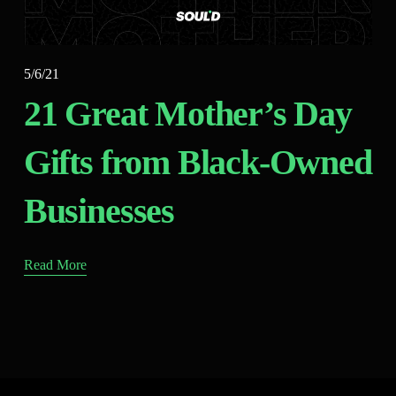
5/6/21
21 Great Mother’s Day
Gifts from Black-Owned
Businesses
Read More